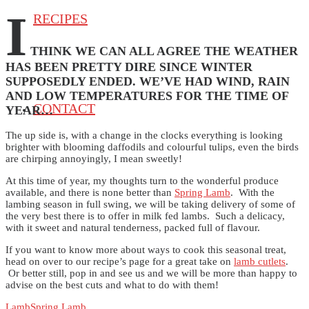
I
RECIPES
THINK WE CAN ALL AGREE THE WEATHER
HAS BEEN PRETTY DIRE SINCE WINTER
SUPPOSEDLY ENDED. WE’VE HAD WIND, RAIN
AND LOW TEMPERATURES FOR THE TIME OF
CONTACT
YEAR…
The up side is, with a change in the clocks everything is looking
brighter with blooming daffodils and colourful tulips, even the birds
are chirping annoyingly, I mean sweetly!
At this time of year, my thoughts turn to the wonderful produce
available, and there is none better than
Spring Lamb
. With the
lambing season in full swing, we will be taking delivery of some of
the very best there is to offer in milk fed lambs. Such a delicacy,
with it sweet and natural tenderness, packed full of flavour.
If you want to know more about ways to cook this seasonal treat,
head on over to our recipe’s page for a great take on
lamb cutlets
.
Or better still, pop in and see us and we will be more than happy to
advise on the best cuts and what to do with them!
Lamb
Spring Lamb