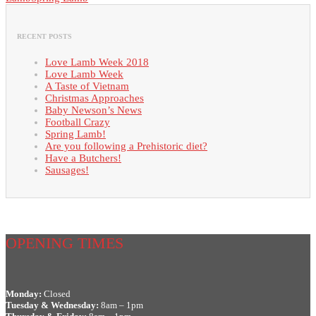
RECENT POSTS
Love Lamb Week 2018
Love Lamb Week
A Taste of Vietnam
Christmas Approaches
Baby Newson’s News
Football Crazy
Spring Lamb!
Are you following a Prehistoric diet?
Have a Butchers!
Sausages!
OPENING TIMES
Monday:
Closed
Tuesday & Wednesday:
8am – 1pm