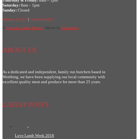
Thursday & Friday:
8am – 1pm
Saturday:
8am – 1pm
Sunday:
Closed
Privacy Policy
|
Cookie Policy
©
S Newson Family Butcher
. Website by
Webxdesign
ABOUT US
As a dedicated and independent, family run butchers based in
Worthing, we have been supplying our local community with
excellent quality meat and produce for more than 25 years.
LATEST POSTS
Love Lamb Week 2018