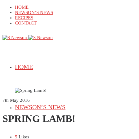
HOME
NEWSON’S NEWS
RECIPES
CONTACT
HOME
7th May 2016
NEWSON’S NEWS
SPRING LAMB!
5
Likes