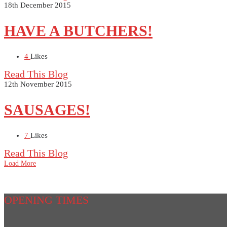
18th December 2015
HAVE A BUTCHERS!
4
Likes
Read This Blog
12th November 2015
SAUSAGES!
7
Likes
Read This Blog
Load More
OPENING TIMES