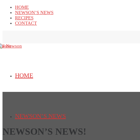
HOME
NEWSON’S NEWS
RECIPES
CONTACT
HOME
NEWSON’S NEWS
NEWSON’S NEWS!