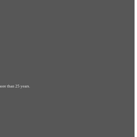
ore than 25 years.