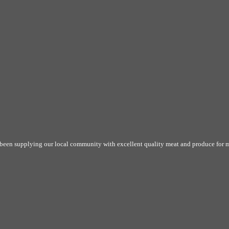
 been supplying our local community with excellent quality meat and produce for m