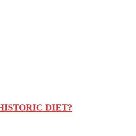
ISTORIC DIET?