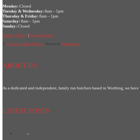
Monday:
Closed
Tuesday & Wednesday:
8am – 1pm
Thursday & Friday:
8am – 1pm
Saturday:
8am – 1pm
Sunday:
Closed
Privacy Policy
|
Cookie Policy
©
S Newson Family Butcher
. Website by
Webxdesign
ABOUT US
As a dedicated and independent, family run butchers based in Worthing, we have
LATEST POSTS