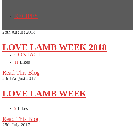
RECIPES
28th August 2018
LOVE LAMB WEEK 2018
CONTACT
11
Likes
Read This Blog
23rd August 2017
LOVE LAMB WEEK
9
Likes
Read This Blog
25th July 2017