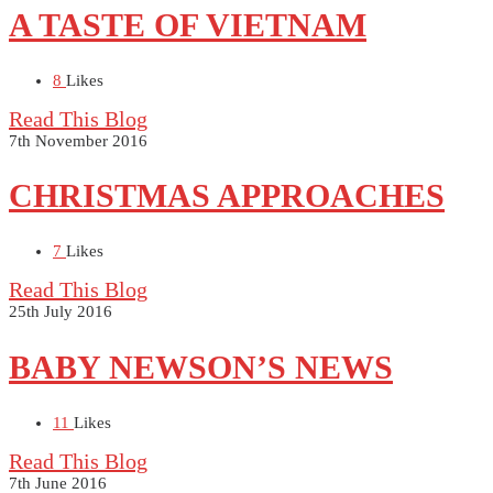
A TASTE OF VIETNAM
8
Likes
Read This Blog
7th November 2016
CHRISTMAS APPROACHES
7
Likes
Read This Blog
25th July 2016
BABY NEWSON’S NEWS
11
Likes
Read This Blog
7th June 2016