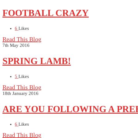
FOOTBALL CRAZY
6
Likes
Read This Blog
7th May 2016
SPRING LAMB!
5
Likes
Read This Blog
18th January 2016
ARE YOU FOLLOWING A PREH
6
Likes
Read This Blog