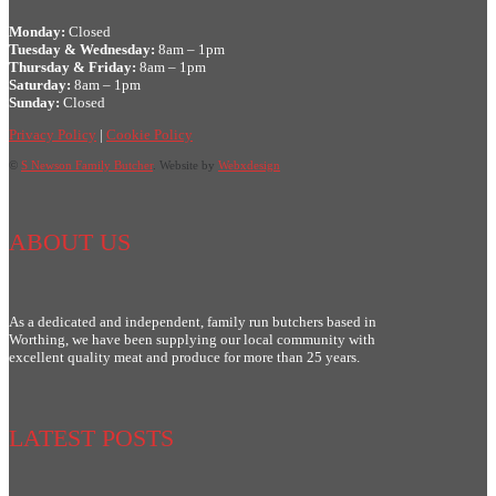
Monday:
Closed
Tuesday & Wednesday:
8am – 1pm
Thursday & Friday:
8am – 1pm
Saturday:
8am – 1pm
Sunday:
Closed
Privacy Policy
|
Cookie Policy
©
S Newson Family Butcher
. Website by
Webxdesign
ABOUT US
As a dedicated and independent, family run butchers based in
Worthing, we have been supplying our local community with
excellent quality meat and produce for more than 25 years.
LATEST POSTS