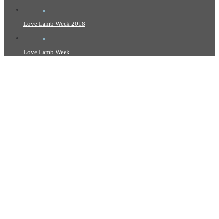
Love Lamb Week 2018
Love Lamb Week