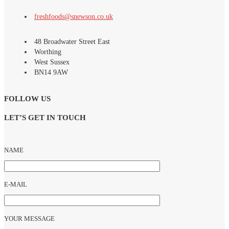
RECIPES
freshfoods@snewson.co.uk
48 Broadwater Street East
Worthing
West Sussex
BN14 9AW
CONTACT
FOLLOW US
LET’S GET IN TOUCH
NAME
E-MAIL
YOUR MESSAGE