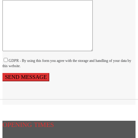
GDPR - By using this form you agree with the storage and handling of your data by
this website.
OPENING TIMES