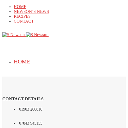
HOME
NEWSON’S NEWS
RECIPES
CONTACT
HOME
NEWSON’S NEWS
CONTACT DETAILS
01903 200810
07843 945155