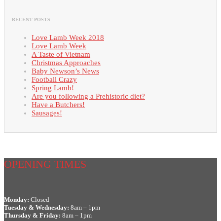
RECENT POSTS
Love Lamb Week 2018
Love Lamb Week
A Taste of Vietnam
Christmas Approaches
Baby Newson’s News
Football Crazy
Spring Lamb!
Are you following a Prehistoric diet?
Have a Butchers!
Sausages!
OPENING TIMES
Monday:
Closed
Tuesday & Wednesday:
8am – 1pm
Thursday & Friday:
8am – 1pm