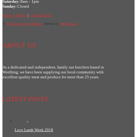
Saturday:
8am – 1pm
Sunday:
Closed
Privacy Policy
|
Cookie Policy
©
S Newson Family Butcher
. Website by
Webxdesign
ABOUT US
As a dedicated and independent, family run butchers based in
Worthing, we have been supplying our local community with
excellent quality meat and produce for more than 25 years.
LATEST POSTS
Love Lamb Week 2018