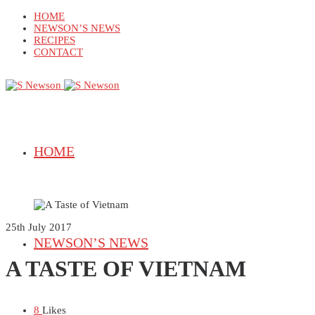
HOME
NEWSON’S NEWS
RECIPES
CONTACT
HOME
25th July 2017
NEWSON’S NEWS
A TASTE OF VIETNAM
8
Likes