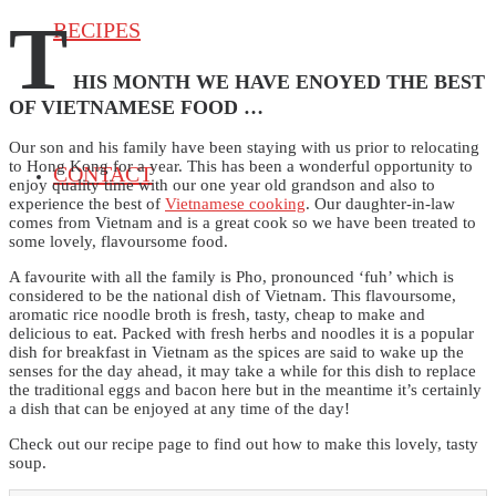
T
RECIPES
HIS MONTH WE HAVE ENOYED THE BEST
OF VIETNAMESE FOOD …
Our son and his family have been staying with us prior to relocating
to Hong Kong for a year. This has been a wonderful opportunity to
CONTACT
enjoy quality time with our one year old grandson and also to
experience the best of
Vietnamese cooking
. Our daughter-in-law
comes from Vietnam and is a great cook so we have been treated to
some lovely, flavoursome food.
A favourite with all the family is Pho, pronounced ‘fuh’ which is
considered to be the national dish of Vietnam. This flavoursome,
aromatic rice noodle broth is fresh, tasty, cheap to make and
delicious to eat. Packed with fresh herbs and noodles it is a popular
dish for breakfast in Vietnam as the spices are said to wake up the
senses for the day ahead, it may take a while for this dish to replace
the traditional eggs and bacon here but in the meantime it’s certainly
a dish that can be enjoyed at any time of the day!
Check out our recipe page to find out how to make this lovely, tasty
soup.